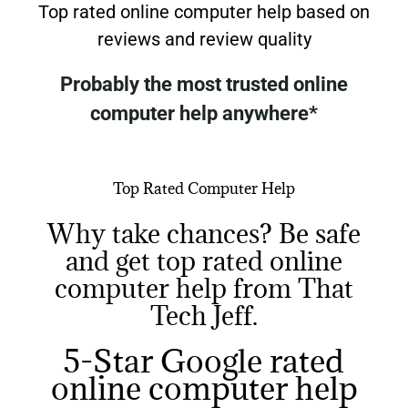
Top rated online computer help based on
reviews and review quality
Probably the most trusted online
computer help anywhere*
(*based on number of reviews and review quality)
Top Rated Computer Help
Why take chances? Be safe
and get top rated online
computer help from That
Tech Jeff.
5-Star Google rated
online computer help