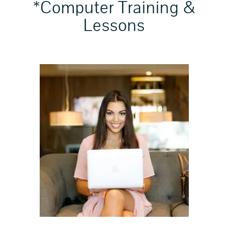
*Computer Training &
Lessons