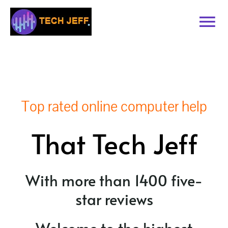
Skip
to
Tog
content
Nav
Home
Services
Top rated online computer help
Book Online
That Tech Jeff
Contact
With more than 1400 five-
Blog
star reviews
Recommended Software