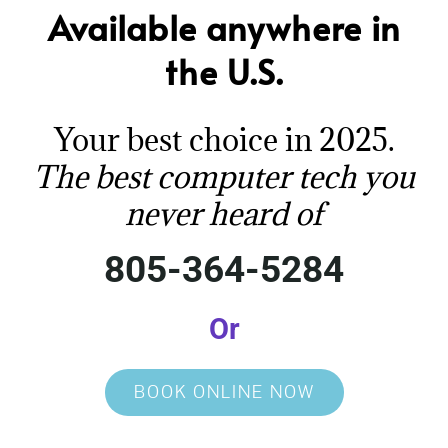
Available anywhere in
the U.S.
Your best choice in 2025.
The best computer tech you
never heard of
805-364-5284
Or
BOOK ONLINE NOW