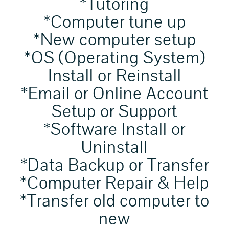
*Tutoring
*Computer tune up
*New computer setup
*OS (Operating System)
Install or Reinstall
*Email or Online Account
Setup or Support
*Software Install or
Uninstall
*Data Backup or Transfer
*Computer Repair & Help
*Transfer old computer to
new