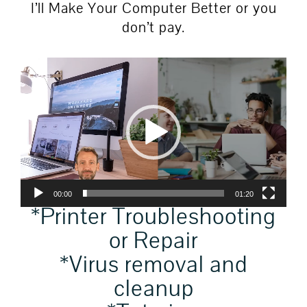
I’ll Make Your Computer Better or you
don’t pay.
Video
Player
00:00
01:20
*Printer Troubleshooting
or Repair
*Virus removal and
cleanup