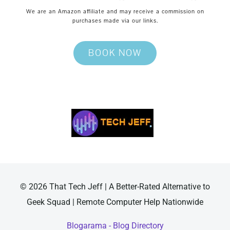
We are an Amazon affiliate and may receive a commission on
purchases made via our links.
BOOK NOW
© 2026 That Tech Jeff | A Better-Rated Alternative to
Geek Squad | Remote Computer Help Nationwide
Blogarama - Blog Directory