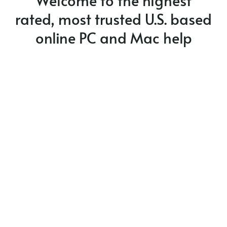
Welcome to the highest
rated, most trusted U.S. based
Privacy Policy
online PC and Mac help