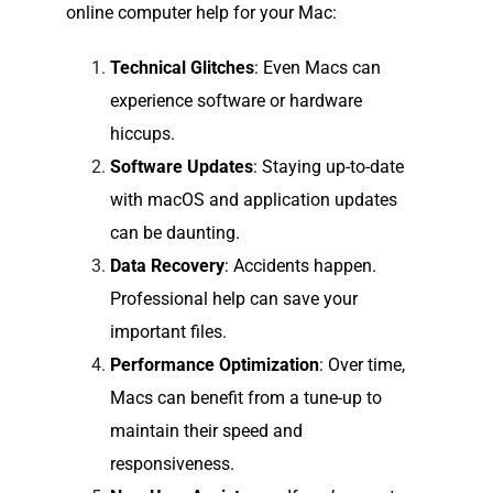
online computer help for your Mac:
Technical Glitches
: Even Macs can
experience software or hardware
hiccups.
Software Updates
: Staying up-to-date
with macOS and application updates
can be daunting.
Data Recovery
: Accidents happen.
Professional help can save your
important files.
Performance Optimization
: Over time,
Macs can benefit from a tune-up to
maintain their speed and
responsiveness.