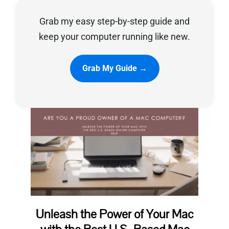
Grab my easy step-by-step guide and
Privacy Policy
keep your computer running like new.
Grab My Guide →
Unleash the Power of Your Mac