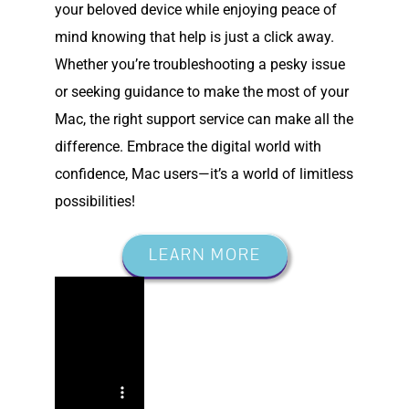
your beloved device while enjoying peace of
mind knowing that help is just a click away.
Whether you’re troubleshooting a pesky issue
or seeking guidance to make the most of your
Mac, the right support service can make all the
difference. Embrace the digital world with
confidence, Mac users—it’s a world of limitless
possibilities!
LEARN MORE