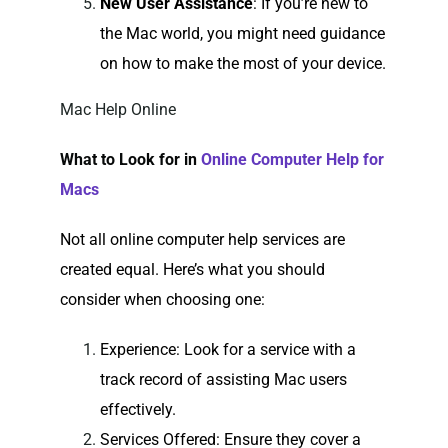
New User Assistance
: If you’re new to
the Mac world, you might need guidance
on how to make the most of your device.
Mac Help Online
What to Look for in
Online Computer Help for
Macs
Not all online computer help services are
created equal. Here’s what you should
consider when choosing one:
Experience
: Look for a service with a
track record of assisting Mac users
effectively.
Services Offered
: Ensure they cover a