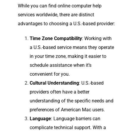
While you can find online computer help
services worldwide, there are distinct
advantages to choosing a U.S.-based provider:
Time Zone Compatibility
: Working with
a U.S.-based service means they operate
in your time zone, making it easier to
schedule assistance when it’s
convenient for you.
Cultural Understanding
: U.S.-based
providers often have a better
understanding of the specific needs and
preferences of American Mac users.
Language
: Language barriers can
complicate technical support. With a