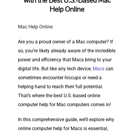
with the Best U.S.-Based Mac
Help Online
Mac Help Online
Are you a proud owner of a Mac computer? If
so, you’re likely already aware of the incredible
power and efficiency that Macs bring to your
digital life. But like any tech device,
Macs
can
sometimes encounter hiccups or need a
helping hand to reach their full potential.
That’s where the best U.S.-based online
computer help for Mac computers comes in!
In this comprehensive guide, we’ll explore why
online computer help for Macs is essential,