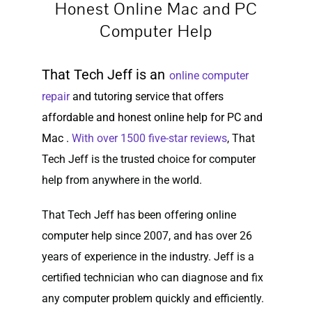
Honest Online Mac and PC
Computer Help
That Tech Jeff is an
online computer
repair
and tutoring service that offers
affordable and honest online help for PC and
Mac .
With over 1500 five-star reviews
, That
Tech Jeff is the trusted choice for computer
help from anywhere in the world.
That Tech Jeff has been offering online
computer help since 2007, and has over 26
years of experience in the industry. Jeff is a
certified technician who can diagnose and fix
any computer problem quickly and efficiently.