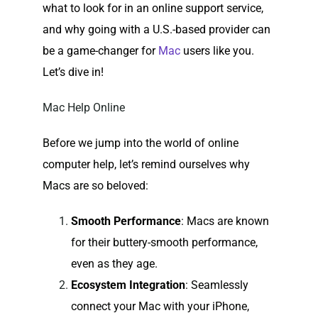
what to look for in an online support service,
and why going with a U.S.-based provider can
be a game-changer for
Mac
users like you.
Let’s dive in!
Mac Help Online
Before we jump into the world of online
computer help, let’s remind ourselves why
Macs are so beloved:
Smooth Performance
: Macs are known
for their buttery-smooth performance,
even as they age.
Ecosystem Integration
: Seamlessly
connect your Mac with your iPhone,