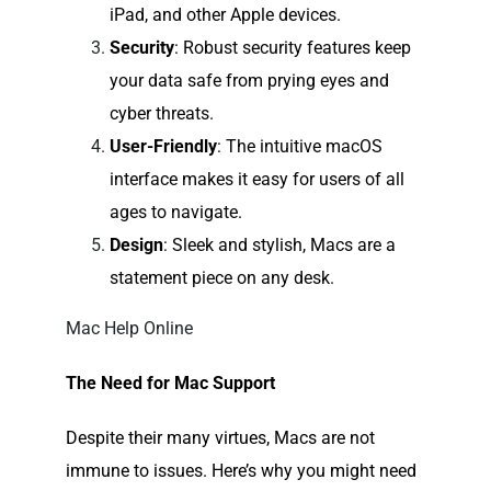
iPad, and other Apple devices.
Security
: Robust security features keep
your data safe from prying eyes and
cyber threats.
User-Friendly
: The intuitive macOS
interface makes it easy for users of all
ages to navigate.
Design
: Sleek and stylish, Macs are a
statement piece on any desk.
Mac Help Online
The Need for Mac Support
Despite their many virtues, Macs are not
immune to issues. Here’s why you might need