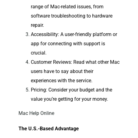
range of Mac-related issues, from
software troubleshooting to hardware
repair.
Accessibility
: A user-friendly platform or
app for connecting with support is
crucial.
Customer Reviews
: Read what other Mac
users have to say about their
experiences with the service.
Pricing
: Consider your budget and the
value you’re getting for your money.
Mac Help Online
The U.S.-Based Advantage