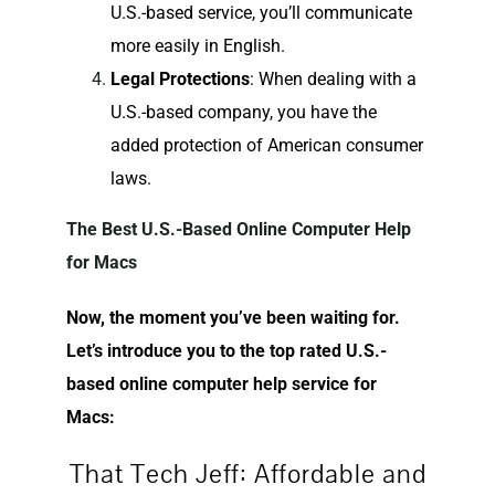
U.S.-based service, you’ll communicate
more easily in English.
Legal Protections
: When dealing with a
U.S.-based company, you have the
added protection of American consumer
laws.
The Best U.S.-Based Online Computer Help
for Macs
Now, the moment you’ve been waiting for.
Let’s introduce you to the top rated U.S.-
based online computer help service for
Macs:
That Tech Jeff: Affordable and