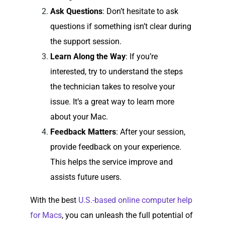
Ask Questions
: Don’t hesitate to ask
questions if something isn’t clear during
the support session.
Learn Along the Way
: If you’re
interested, try to understand the steps
the technician takes to resolve your
issue. It’s a great way to learn more
about your Mac.
Feedback Matters
: After your session,
provide feedback on your experience.
This helps the service improve and
assists future users.
With the best
U.S.-based online computer help
for Macs
, you can unleash the full potential of