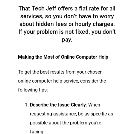
That Tech Jeff offers a flat rate for all
services, so you don’t have to worry
about hidden fees or hourly charges.
If your problem is not fixed, you don’t
pay.
Making the Most of Online Computer Help
To get the best results from your chosen
online computer help service, consider the
following tips:
Describe the Issue Clearly
: When
requesting assistance, be as specific as
possible about the problem you’re
facing.