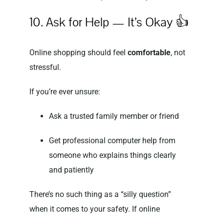
10. Ask for Help — It’s Okay 👍
Online shopping should feel
comfortable
, not
stressful.
If you’re ever unsure:
Ask a trusted family member or friend
Get professional computer help from
someone who explains things clearly
and patiently
There’s no such thing as a “silly question”
when it comes to your safety. If online