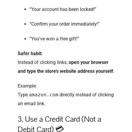
“Your account has been locked!”
“Confirm your order immediately!”
“You’ve won a free gift!”
Safer habit:
Instead of clicking links,
open your browser
and type the store’s website address yourself
.
Example:
Type
amazon.com
directly instead of clicking
an email link.
3. Use a Credit Card (Not a
Debit Card) 💳