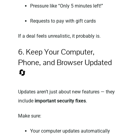
Pressure like “Only 5 minutes left!”
Requests to pay with gift cards
If a deal feels unrealistic, it probably is.
6. Keep Your Computer,
Phone, and Browser Updated
🔄
Updates aren’t just about new features — they
include
important security fixes
.
Make sure:
Your computer updates automatically