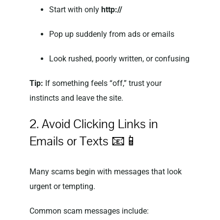
Start with only
http://
Pop up suddenly from ads or emails
Look rushed, poorly written, or confusing
Tip:
If something feels “off,” trust your
instincts and leave the site.
2. Avoid Clicking Links in
Emails or Texts 📧📱
Many scams begin with messages that look
urgent or tempting.
Common scam messages include: