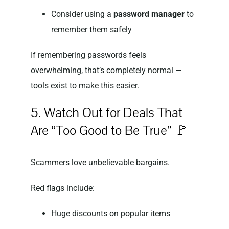
Consider using a
password manager
to
remember them safely
If remembering passwords feels
overwhelming, that’s completely normal —
tools exist to make this easier.
5. Watch Out for Deals That
Are “Too Good to Be True” 🚩
Scammers love unbelievable bargains.
Red flags include:
Huge discounts on popular items