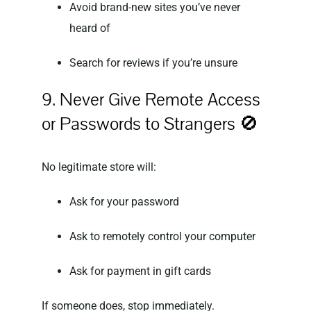
Avoid brand-new sites you’ve never
heard of
Search for reviews if you’re unsure
9. Never Give Remote Access
or Passwords to Strangers 🚫
No legitimate store will:
Ask for your password
Ask to remotely control your computer
Ask for payment in gift cards
If someone does, stop immediately.