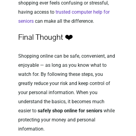
shopping ever feels confusing or stressful,
having access to
trusted computer help for
seniors
can make all the difference.
Final Thought ❤️
Shopping online can be safe, convenient, and
enjoyable — as long as you know what to
watch for. By following these steps, you
greatly reduce your risk and keep control of
your personal information. When you
understand the basics, it becomes much
easier to
safely shop online for seniors
while
protecting your money and personal
information.