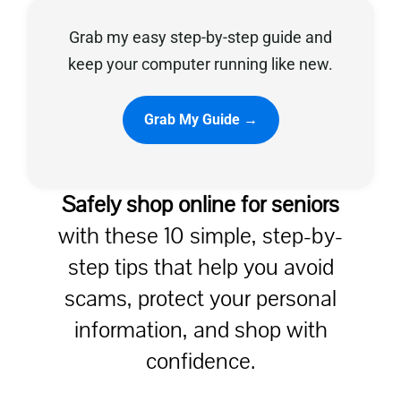
Grab my easy step-by-step guide and
Privacy Policy
keep your computer running like new.
Grab My Guide →
Safely shop online for seniors
with these 10 simple, step-by-
step tips that help you avoid
scams, protect your personal
information, and shop with
confidence.