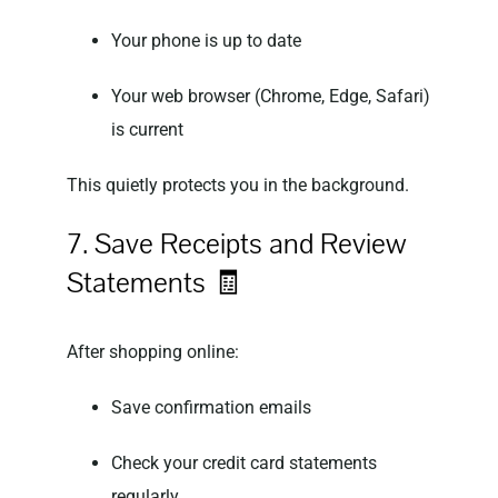
Your phone is up to date
Your web browser (Chrome, Edge, Safari)
is current
This quietly protects you in the background.
7. Save Receipts and Review
Statements 🧾
After shopping online:
Save confirmation emails
Check your credit card statements
regularly