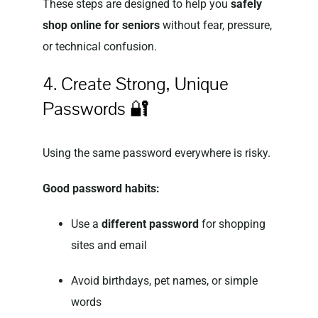
These steps are designed to help you
safely
shop online for seniors
without fear, pressure,
or technical confusion.
4. Create Strong, Unique
Passwords 🔐
Using the same password everywhere is risky.
Good password habits:
Use a
different password
for shopping
sites and email
Avoid birthdays, pet names, or simple
words