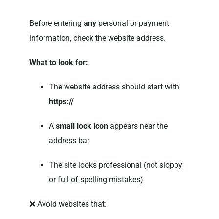
Before entering
any
personal or payment
information, check the website address.
What to look for:
The website address should start with
https://
A
small lock icon
appears near the
address bar
The site looks professional (not sloppy
or full of spelling mistakes)
❌ Avoid websites that: