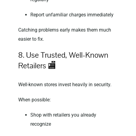
Report unfamiliar charges immediately
Catching problems early makes them much
easier to fix.
8. Use Trusted, Well-Known
Retailers 🏬
Well-known stores invest heavily in security.
When possible:
Shop with retailers you already
recognize