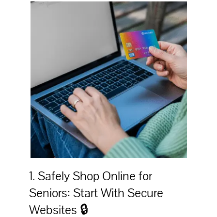
1. Safely Shop Online for
Seniors: Start With Secure
Websites 🔒