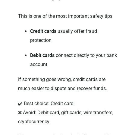
This is one of the most important safety tips.
Credit cards
usually offer fraud
protection
Debit cards
connect directly to your bank
account
If something goes wrong, credit cards are
much easier to dispute and recover funds.
✔️ Best choice: Credit card
❌ Avoid: Debit card, gift cards, wire transfers,
cryptocurrency