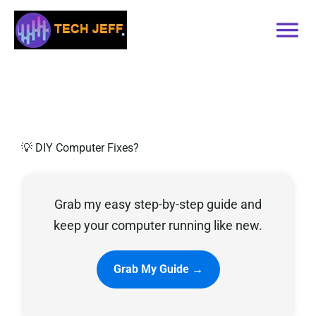
Skip
to
Tog
content
Nav
Home
Services
💡 DIY Computer Fixes?
Book Online
Grab my easy step-by-step guide and
Contact
keep your computer running like new.
Blog
Grab My Guide →
Recommended Software