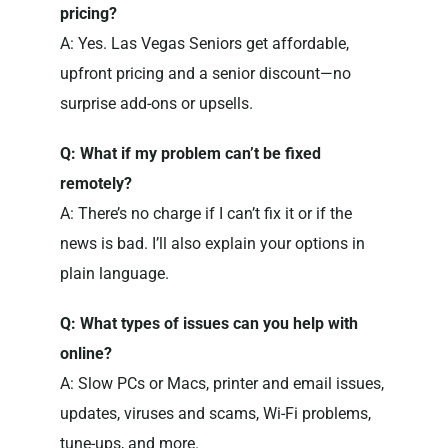
pricing?
A: Yes. Las Vegas Seniors get affordable,
upfront pricing and a senior discount—no
surprise add-ons or upsells.
Q: What if my problem can’t be fixed
remotely?
A: There’s no charge if I can’t fix it or if the
news is bad. I’ll also explain your options in
plain language.
Q: What types of issues can you help with
online?
A: Slow PCs or Macs, printer and email issues,
updates, viruses and scams, Wi-Fi problems,
tune-ups, and more.