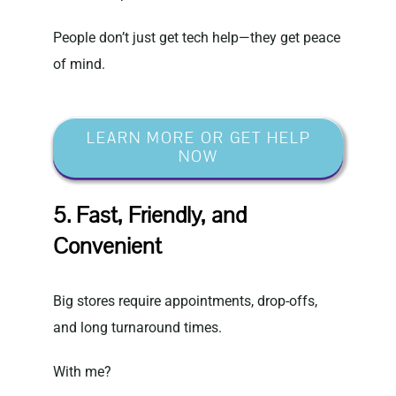
People don’t just get tech help—they get peace
of mind.
LEARN MORE OR GET HELP
NOW
5. Fast, Friendly, and
Convenient
Big stores require appointments, drop-offs,
and long turnaround times.
With me?