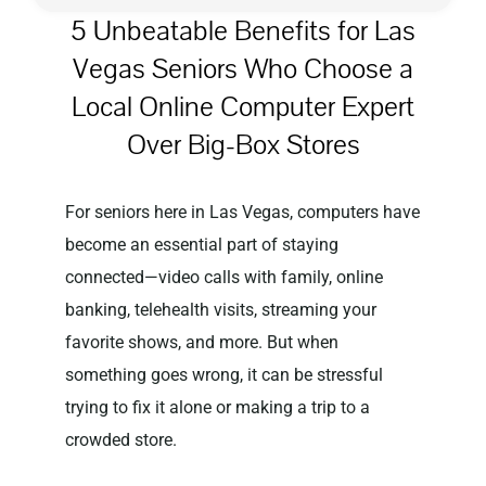
5 Unbeatable Benefits for Las
Vegas Seniors Who Choose a
Privacy Policy
Local Online Computer Expert
Over Big-Box Stores
For seniors here in Las Vegas, computers have
become an essential part of staying
connected—video calls with family, online
banking, telehealth visits, streaming your
favorite shows, and more. But when
something goes wrong, it can be stressful
trying to fix it alone or making a trip to a
crowded store.