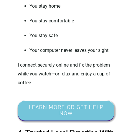
You stay home
You stay comfortable
You stay safe
Your computer never leaves your sight
I connect securely online and fix the problem
while you watch—or relax and enjoy a cup of
coffee.
LEARN MORE OR GET HELP
NOW