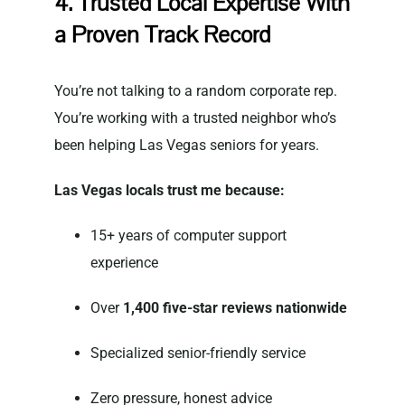
4. Trusted Local Expertise With
a Proven Track Record
You’re not talking to a random corporate rep.
You’re working with a trusted neighbor who’s
been helping Las Vegas seniors for years.
Las Vegas locals trust me because:
15+ years of computer support
experience
Over
1,400 five-star reviews nationwide
Specialized senior-friendly service
Zero pressure, honest advice