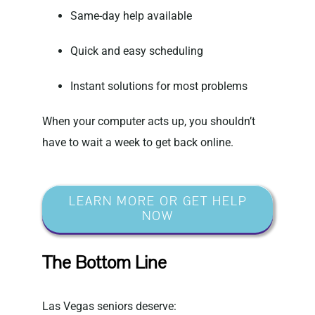
Same-day help available
Quick and easy scheduling
Instant solutions for most problems
When your computer acts up, you shouldn’t
have to wait a week to get back online.
LEARN MORE OR GET HELP
NOW
The Bottom Line
Las Vegas seniors deserve: