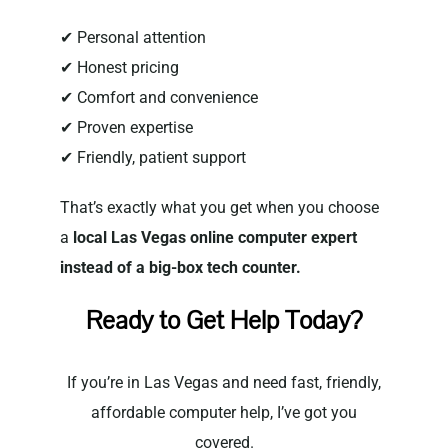
✔ Personal attention
✔ Honest pricing
✔ Comfort and convenience
✔ Proven expertise
✔ Friendly, patient support
That’s exactly what you get when you choose
a
local Las Vegas online computer expert
instead of a big-box tech counter.
Ready to Get Help Today?
If you’re in Las Vegas and need fast, friendly,
affordable computer help, I’ve got you
covered.