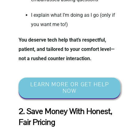
I explain what I’m doing as I go (only if
you want me to!)
You deserve tech help that’s respectful,
patient, and tailored to your comfort level—
not a rushed counter interaction.
LEARN MORE OR GET HELP
NOW
2. Save Money With Honest,
Fair Pricing