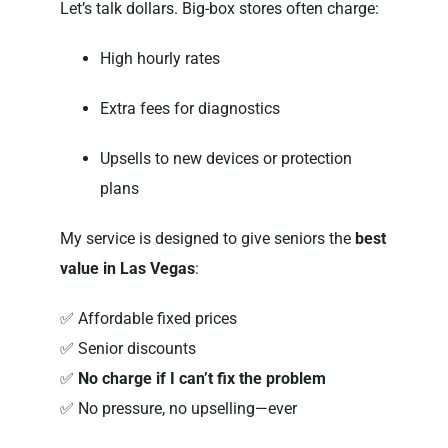
Let’s talk dollars. Big-box stores often charge:
High hourly rates
Extra fees for diagnostics
Upsells to new devices or protection
plans
My service is designed to give seniors the
best
value in Las Vegas
:
✅ Affordable fixed prices
✅ Senior discounts
✅
No charge if I can’t fix the problem
✅ No pressure, no upselling—ever