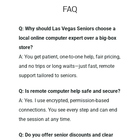
FAQ
Q: Why should Las Vegas Seniors choose a
local online computer expert over a big-box
store?
A: You get patient, one-to-one help, fair pricing,
and no trips or long waits—just fast, remote
support tailored to seniors.
Q: Is remote computer help safe and secure?
A: Yes. I use encrypted, permission-based
connections. You see every step and can end
the session at any time.
Q: Do you offer senior discounts and clear