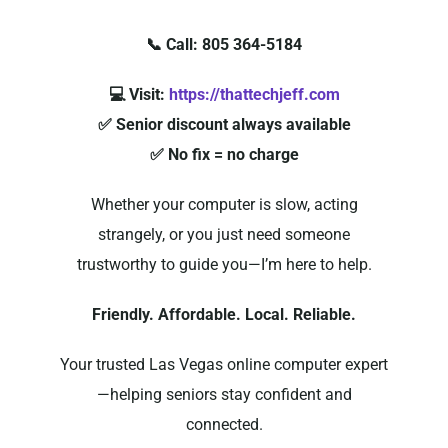
📞 Call: 805 364-5184
💻 Visit:
https://thattechjeff.com
✅ Senior discount always available
✅ No fix = no charge
Whether your computer is slow, acting
strangely, or you just need someone
trustworthy to guide you—I’m here to help.
Friendly. Affordable. Local. Reliable.
Your trusted Las Vegas online computer expert
—helping seniors stay confident and
connected.