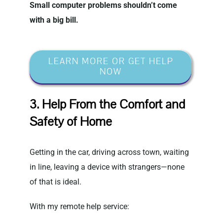
Small computer problems shouldn’t come
with a big bill.
LEARN MORE OR GET HELP
NOW
3. Help From the Comfort and
Safety of Home
Getting in the car, driving across town, waiting
in line, leaving a device with strangers—none
of that is ideal.
With my remote help service: