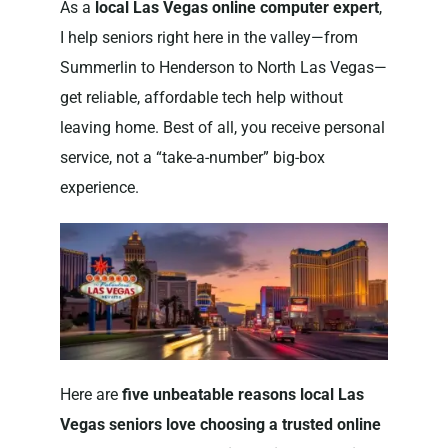
As a
local Las Vegas online computer expert
,
I help seniors right here in the valley—from
Summerlin to Henderson to North Las Vegas—
get reliable, affordable tech help without
leaving home. Best of all, you receive personal
service, not a “take-a-number” big-box
experience.
Here are
five unbeatable reasons local Las
Vegas seniors love choosing a trusted online