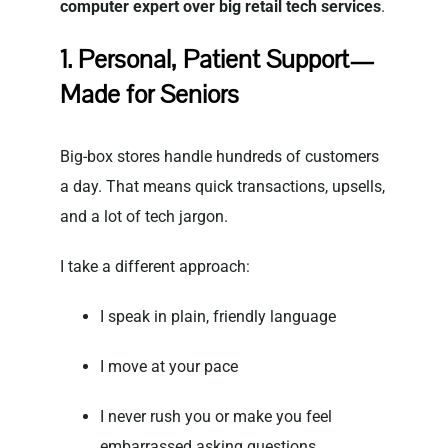
computer expert over big retail tech services
.
1. Personal, Patient Support—
Made for Seniors
Big-box stores handle hundreds of customers
a day. That means quick transactions, upsells,
and a lot of tech jargon.
I take a different approach:
I speak in plain, friendly language
I move at your pace
I never rush you or make you feel
embarrassed asking questions