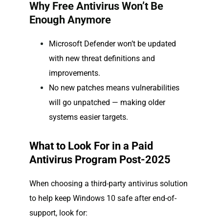
Why Free Antivirus Won’t Be
Enough Anymore
Microsoft Defender won’t be updated
with new threat definitions and
improvements.
No new patches means vulnerabilities
will go unpatched — making older
systems easier targets.
What to Look For in a Paid
Antivirus Program Post-2025
When choosing a third-party antivirus solution
to help keep Windows 10 safe after end-of-
support, look for: