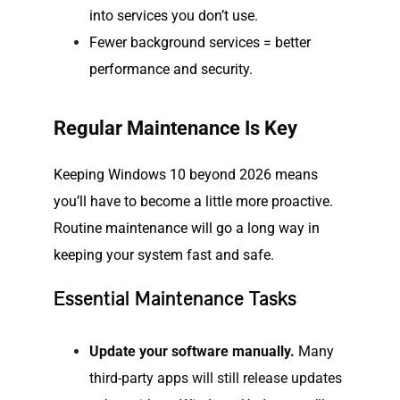
into services you don’t use.
Fewer background services = better
performance and security.
Regular Maintenance Is Key
Keeping Windows 10 beyond 2026 means
you’ll have to become a little more proactive.
Routine maintenance will go a long way in
keeping your system fast and safe.
Essential Maintenance Tasks
Update your software manually.
Many
third-party apps will still release updates