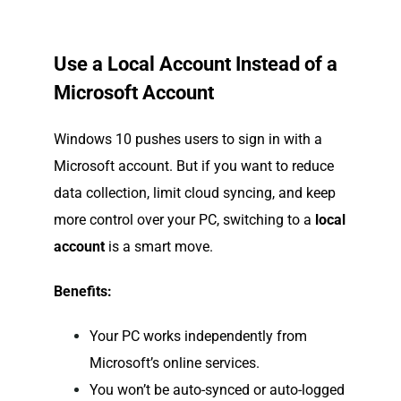
Use a Local Account Instead of a
Microsoft Account
Windows 10 pushes users to sign in with a
Microsoft account. But if you want to reduce
data collection, limit cloud syncing, and keep
more control over your PC, switching to a
local
account
is a smart move.
Benefits:
Your PC works independently from
Microsoft’s online services.
You won’t be auto-synced or auto-logged