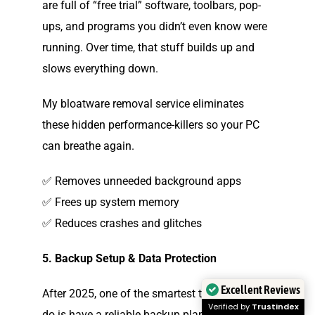
are full of “free trial” software, toolbars, pop-
ups, and programs you didn’t even know were
running. Over time, that stuff builds up and
slows everything down.
My bloatware removal service eliminates
these hidden performance-killers so your PC
can breathe again.
✅ Removes unneeded background apps
✅ Frees up system memory
✅ Reduces crashes and glitches
5. Backup Setup & Data Protection
Excellent Reviews
After 2025, one of the smartest things you can
Verified by
Trustindex
do is have a reliable backup plan. If anything