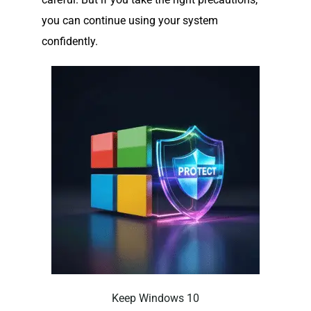
you can continue using your system
confidently.
Keep Windows 10