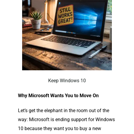
Keep Windows 10
Why Microsoft Wants You to Move On
Let’s get the elephant in the room out of the
way: Microsoft is ending support for Windows
10 because they want you to buy a new