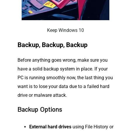
Keep Windows 10
Backup, Backup, Backup
Before anything goes wrong, make sure you
have a solid backup system in place. If your
PC is running smoothly now, the last thing you
want is to lose your data due to a failed hard
drive or malware attack.
Backup Options
External hard drives
using File History or