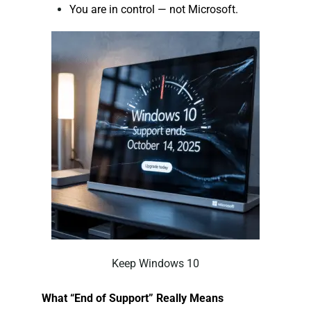
You are in control — not Microsoft.
Keep Windows 10
What “End of Support” Really Means