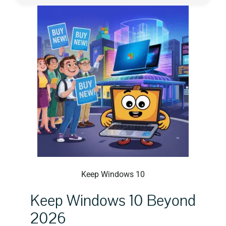
Privacy Policy
Keep Windows 10
Keep Windows 10 Beyond
2026