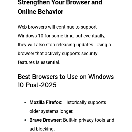
Strengthen Your Browser and
Online Behavior
Web browsers will continue to support
Windows 10 for some time, but eventually,
they will also stop releasing updates. Using a
browser that actively supports security
features is essential.
Best Browsers to Use on Windows
10 Post-2025
Mozilla Firefox
: Historically supports
older systems longer.
Brave Browser
: Built-in privacy tools and
ad-blocking.