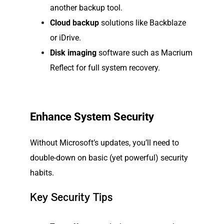
another backup tool.
Cloud backup
solutions like Backblaze
or iDrive.
Disk imaging
software such as Macrium
Reflect for full system recovery.
Enhance System Security
Without Microsoft’s updates, you’ll need to
double-down on basic (yet powerful) security
habits.
Key Security Tips