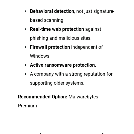
Behavioral detection
, not just signature-
based scanning.
Real-time web protection
against
phishing and malicious sites.
Firewall protection
independent of
Windows.
Active ransomware protection.
A company with a strong reputation for
supporting older systems.
Recommended Option:
Malwarebytes
Premium