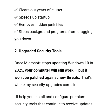
✅ Clears out years of clutter
✅ Speeds up startup
✅ Removes hidden junk files
✅ Stops background programs from dragging
you down
2. Upgraded Security Tools
Once Microsoft stops updating Windows 10 in
2025,
your computer will still work — but it
won’t be patched against new threats.
That’s
where my security upgrades come in.
I’ll help you install and configure premium
security tools that continue to receive updates