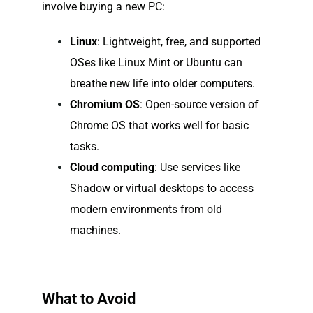
involve buying a new PC:
Linux
: Lightweight, free, and supported
OSes like Linux Mint or Ubuntu can
breathe new life into older computers.
Chromium OS
: Open-source version of
Chrome OS that works well for basic
tasks.
Cloud computing
: Use services like
Shadow or virtual desktops to access
modern environments from old
machines.
What to Avoid