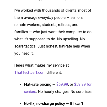
I’ve worked with thousands of clients, most of
them average everyday people — seniors,
remote workers, students, retirees, and
families — who just want their computer to do
what it’s supposed to do. No upselling. No
scare tactics. Just honest, flat-rate help when
you need it.
Here’s what makes my service at
ThatTechJeff.com
different:
Flat-rate pricing
—
$69.99
, or
$59.99 for
seniors
. No hourly charges. No surprises.
No-fix, no-charge policy
— If I can’t