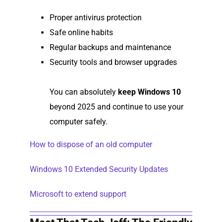
Proper antivirus protection
Safe online habits
Regular backups and maintenance
Security tools and browser upgrades
You can absolutely
keep Windows 10
beyond 2025 and continue to use your
computer safely.
How to dispose of an old computer
Windows 10 Extended Security Updates
Microsoft to extend support