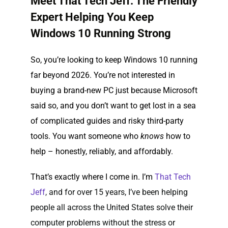
Meet That Tech Jeff: The Friendly
Expert Helping You Keep
Windows 10 Running Strong
So, you’re looking to keep Windows 10 running
far beyond 2026. You’re not interested in
buying a brand-new PC just because Microsoft
said so, and you don’t want to get lost in a sea
of complicated guides and risky third-party
tools. You want someone who
knows
how to
help – honestly, reliably, and affordably.
That’s exactly where I come in. I’m
That Tech
Jeff
,
and for over 15 years, I’ve been helping
people all across the United States solve their
computer problems without the stress or