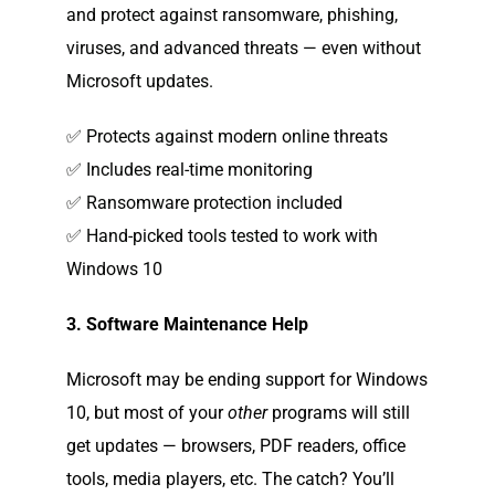
and protect against ransomware, phishing,
viruses, and advanced threats — even without
Microsoft updates.
✅ Protects against modern online threats
✅ Includes real-time monitoring
✅ Ransomware protection included
✅ Hand-picked tools tested to work with
Windows 10
3. Software Maintenance Help
Microsoft may be ending support for Windows
10, but most of your
other
programs will still
get updates — browsers, PDF readers, office
tools, media players, etc. The catch? You’ll