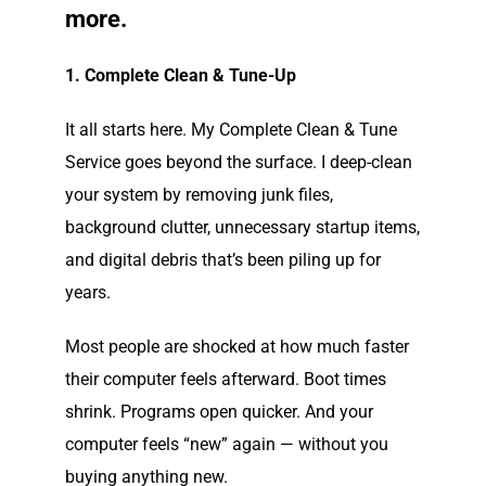
more.
1. Complete Clean & Tune-Up
It all starts here. My Complete Clean & Tune
Service goes beyond the surface. I deep-clean
your system by removing junk files,
background clutter, unnecessary startup items,
and digital debris that’s been piling up for
years.
Most people are shocked at how much faster
their computer feels afterward. Boot times
shrink. Programs open quicker. And your
computer feels “new” again — without you
buying anything new.