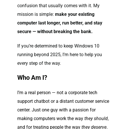
confusion that usually comes with it. My
mission is simple:
make your existing
computer last longer, run better, and stay
secure — without breaking the bank.
If you’re determined to keep Windows 10
running beyond 2025, I’m here to help you
every step of the way.
Who Am I?
I’m a real person — not a corporate tech
support chatbot or a distant customer service
center. Just one guy with a passion for
making computers work the way
they should
,
and for treating people the way
they deserve
.