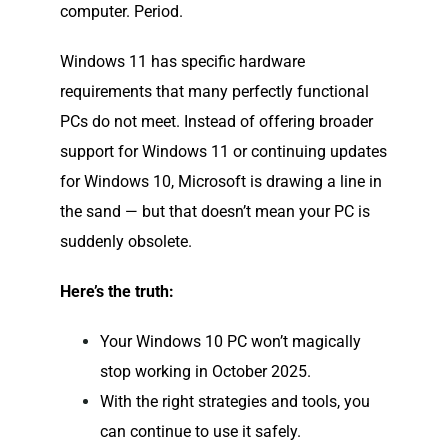
computer. Period.
Windows 11 has specific hardware
requirements that many perfectly functional
PCs do not meet. Instead of offering broader
support for Windows 11 or continuing updates
for Windows 10, Microsoft is drawing a line in
the sand — but that doesn’t mean your PC is
suddenly obsolete.
Here’s the truth:
Your Windows 10 PC won’t magically
stop working in October 2025.
With the right strategies and tools, you
can continue to use it safely.