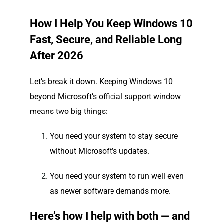
How I Help You Keep Windows 10
Fast, Secure, and Reliable Long
After 2026
Let’s break it down. Keeping Windows 10
beyond Microsoft’s official support window
means two big things:
You need your system to stay secure
without Microsoft’s updates.
You need your system to run well even
as newer software demands more.
Here’s how I help with both — and