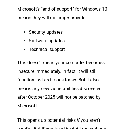
Microsoft’s “end of support” for Windows 10
means they will no longer provide:
Security updates
Software updates
Technical support
This doesn’t mean your computer becomes
insecure immediately. In fact, it will still
function just as it does today. But it also
means any new vulnerabilities discovered
after October 2025 will not be patched by
Microsoft.
This opens up potential risks
if
you aren’t
careful. But if you take the right precautions,