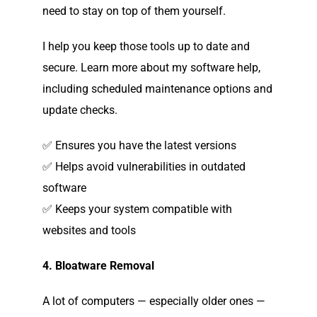
need to stay on top of them yourself.
I help you keep those tools up to date and
secure. Learn more about my software help,
including scheduled maintenance options and
update checks.
✅ Ensures you have the latest versions
✅ Helps avoid vulnerabilities in outdated
software
✅ Keeps your system compatible with
websites and tools
4. Bloatware Removal
A lot of computers — especially older ones —