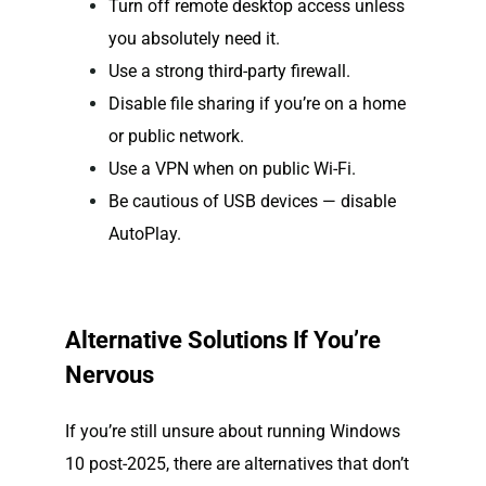
Turn off remote desktop access unless
you absolutely need it.
Use a strong third-party firewall.
Disable file sharing if you’re on a home
or public network.
Use a VPN when on public Wi-Fi.
Be cautious of USB devices — disable
AutoPlay.
Alternative Solutions If You’re
Nervous
If you’re still unsure about running Windows
10 post-2025, there are alternatives that don’t