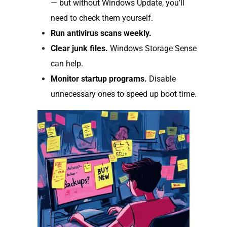
— but without Windows Update, you’ll
need to check them yourself.
Run antivirus scans weekly.
Clear junk files.
Windows Storage Sense
can help.
Monitor startup programs.
Disable
unnecessary ones to speed up boot time.