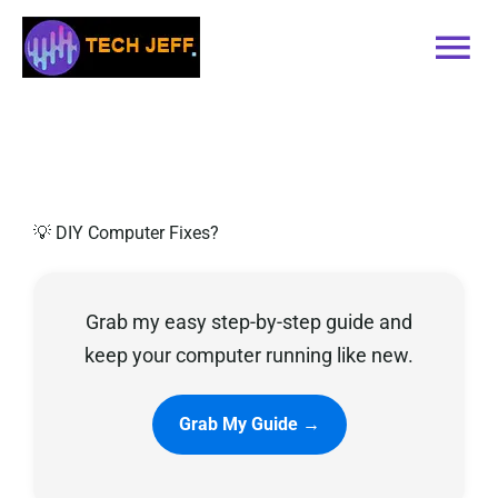
Skip
to
Tog
content
Nav
Home
Services
💡 DIY Computer Fixes?
Book Online
Grab my easy step-by-step guide and
Contact
keep your computer running like new.
Blog
Grab My Guide →
Recommended Software