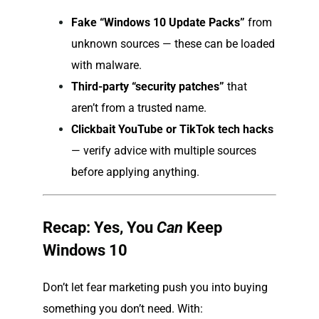
Fake “Windows 10 Update Packs”
from
unknown sources — these can be loaded
with malware.
Third-party “security patches”
that
aren’t from a trusted name.
Clickbait YouTube or TikTok tech hacks
— verify advice with multiple sources
before applying anything.
Recap: Yes, You
Can
Keep
Windows 10
Don’t let fear marketing push you into buying
something you don’t need. With: