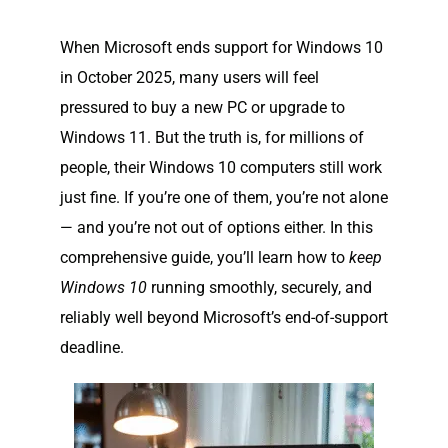
When Microsoft ends support for Windows 10
in October 2025, many users will feel
pressured to buy a new PC or upgrade to
Windows 11. But the truth is, for millions of
people, their Windows 10 computers still work
just fine. If you’re one of them, you’re not alone
— and you’re not out of options either. In this
comprehensive guide, you’ll learn how to
keep
Windows 10
running smoothly, securely, and
reliably well beyond Microsoft’s end-of-support
deadline.