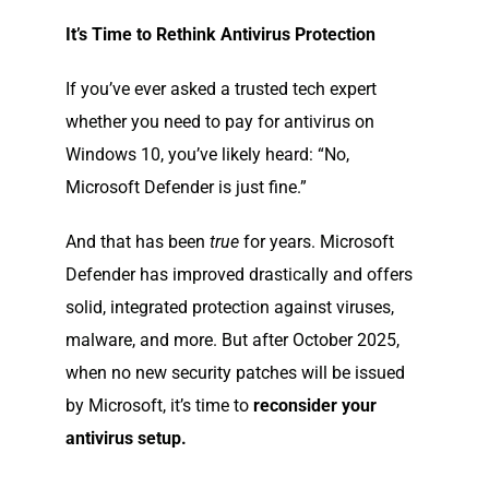
It’s Time to Rethink Antivirus Protection
If you’ve ever asked a trusted tech expert
whether you need to pay for antivirus on
Windows 10, you’ve likely heard: “No,
Microsoft Defender is just fine.”
And that has been
true
for years. Microsoft
Defender has improved drastically and offers
solid, integrated protection against viruses,
malware, and more. But after October 2025,
when no new security patches will be issued
by Microsoft, it’s time to
reconsider your
antivirus setup.