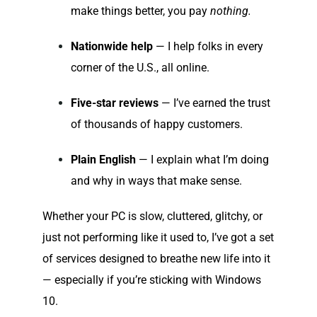
make things better, you pay
nothing.
Nationwide help
— I help folks in every
corner of the U.S., all online.
Five-star reviews
— I’ve earned the trust
of thousands of happy customers.
Plain English
— I explain what I’m doing
and why in ways that make sense.
Whether your PC is slow, cluttered, glitchy, or
just not performing like it used to, I’ve got a set
of services designed to breathe new life into it
— especially if you’re sticking with Windows
10.