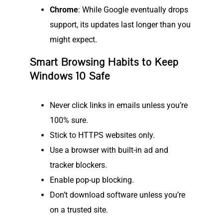
Chrome
: While Google eventually drops
support, its updates last longer than you
might expect.
Smart Browsing Habits to Keep
Windows 10 Safe
Never click links in emails unless you’re
100% sure.
Stick to HTTPS websites only.
Use a browser with built-in ad and
tracker blockers.
Enable pop-up blocking.
Don’t download software unless you’re
on a trusted site.