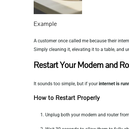
Example
A customer once called me because their intern
Simply cleaning it, elevating it to a table, and
Restart Your Modem and Ro
It sounds too simple, but if your
internet is run
How to Restart Properly
Unplug both your modem and router from