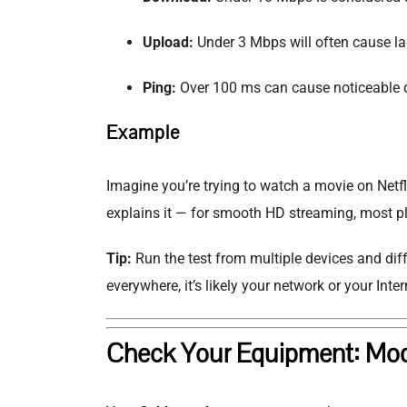
Upload:
Under 3 Mbps will often cause la
Ping:
Over 100 ms can cause noticeable d
Example
Imagine you’re trying to watch a movie on
Netfl
explains it — for smooth HD streaming, most 
Tip:
Run the test from multiple devices and dif
everywhere, it’s likely your network or your
Inter
Check Your Equipment: Mod