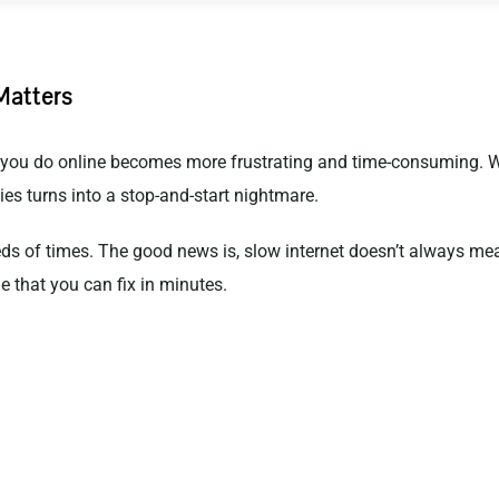
Matters
g you do online becomes more frustrating and time-consuming. We
es turns into a stop-and-start nightmare.
reds of times. The good news is, slow internet doesn’t always me
e that you can fix in minutes.