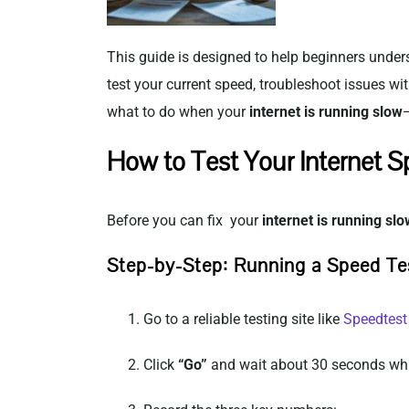
This guide is designed to help beginners unders
test your current speed, troubleshoot issues w
what to do when your
internet is running slow
How to Test Your Internet 
Before you can fix your
internet is running slo
Step-by-Step: Running a Speed Te
Go to a reliable testing site like
Speedtest
Click
“Go”
and wait about 30 seconds whi