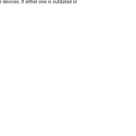
 devices. If either one is outdated or