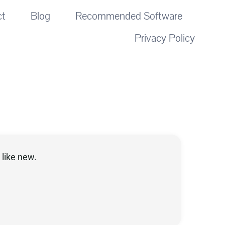
ct
Blog
Recommended Software
Privacy Policy
like new.