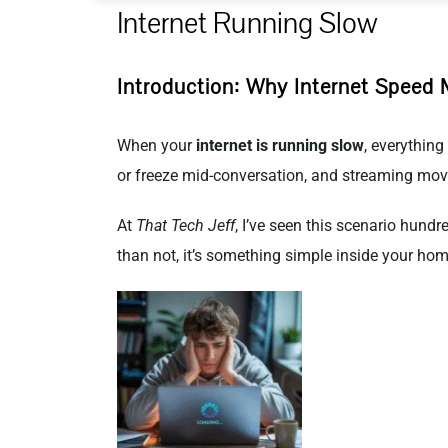
Internet Running Slow
Introduction: Why Internet Speed 
When your
internet is running slow
, everythin
or freeze mid-conversation, and streaming movi
At
That Tech Jeff
, I’ve seen this scenario hund
than not, it’s something simple inside your hom