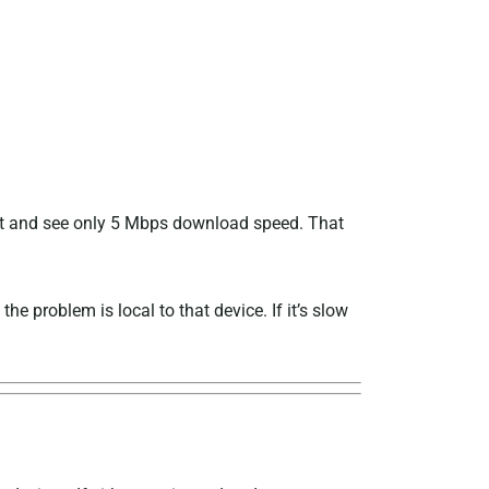
test and see only 5 Mbps download speed. That
the problem is local to that device. If it’s slow