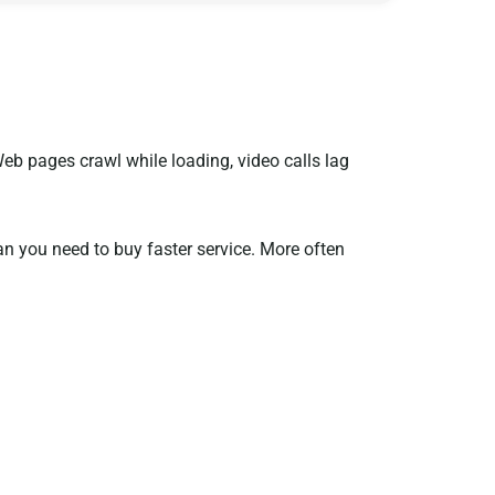
b pages crawl while loading, video calls lag
an you need to buy faster service. More often