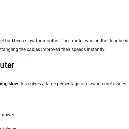
et had been slow for months. Their router was on the floor behi
 untangling the cables improved their speeds instantly.
uter
ning slow
this solves a large percentage of slow internet issues.
 power.