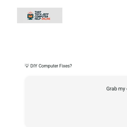
Skip
to
content
💡 DIY Computer Fixes?
Grab my 