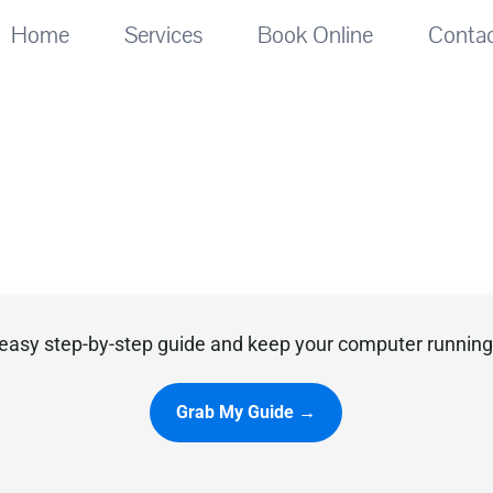
Home
Services
Book Online
Conta
easy step-by-step guide and keep your computer running 
Grab My Guide →