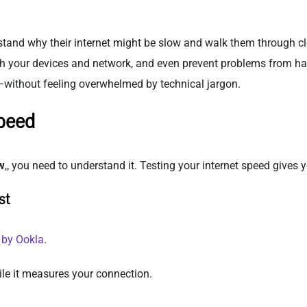
tand why their internet might be slow and walk them through clea
ith your devices and network, and even prevent problems from ha
—without feeling overwhelmed by technical jargon.
Speed
w
,, you need to understand it. Testing your internet speed gives 
st
 by Ookla
.
le it measures your connection.