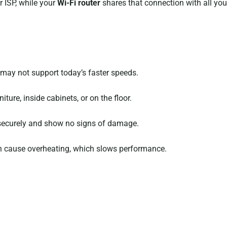
 ISP, while your
Wi-Fi router
shares that connection with all your
it may not support today’s faster speeds.
ture, inside cabinets, or on the floor.
 securely and show no signs of damage.
an cause overheating, which slows performance.