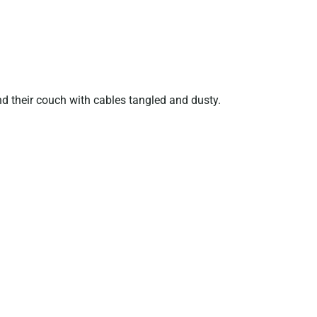
nd their couch with cables tangled and dusty.