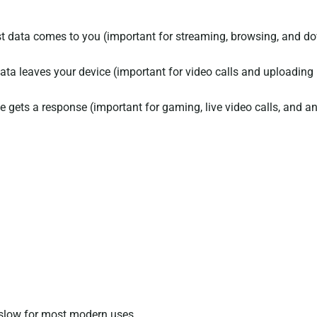
 data comes to you (important for streaming, browsing, and do
ta leaves your device (important for video calls and uploading
 gets a response (important for gaming, live video calls, and an
slow for most modern uses.