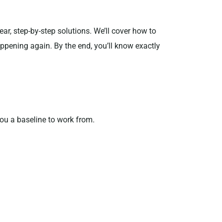
r, step-by-step solutions. We’ll cover how to
ppening again. By the end, you’ll know exactly
you a baseline to work from.