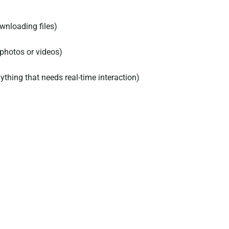
wnloading files)
 photos or videos)
ything that needs real-time interaction)