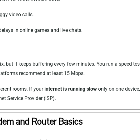
ggy video calls.
elays in online games and live chats.
ix
, but it keeps buffering every few minutes. You run a speed 
platforms recommend at least 15 Mbps.
ferent rooms. If your
internet is running slow
only on one device, 
net Service Provider
(ISP).
em and Router Basics