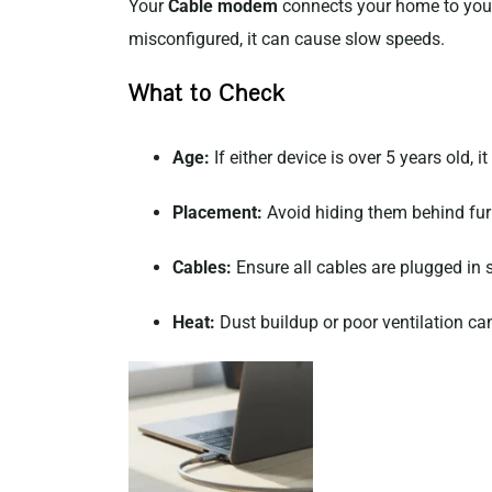
Your
Cable modem
connects your home to your
misconfigured, it can cause slow speeds.
What to Check
Age:
If either device is over 5 years old, 
Placement:
Avoid hiding them behind furni
Cables:
Ensure all cables are plugged in
Heat:
Dust buildup or poor ventilation c