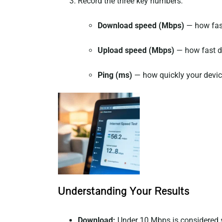
Record the three key numbers:
Download speed (Mbps)
— how fast
Upload speed (Mbps)
— how fast da
Ping (ms)
— how quickly your device
Understanding Your Results
Download:
Under 10 Mbps is considered 