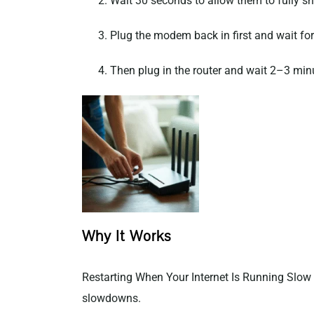
Wait 30 seconds to allow them to fully s
Plug the modem back in first and wait for i
Then plug in the router and wait 2–3 min
Why It Works
Restarting When Your Internet Is Running Slow 
slowdowns.