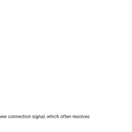
new connection signal, which often resolves