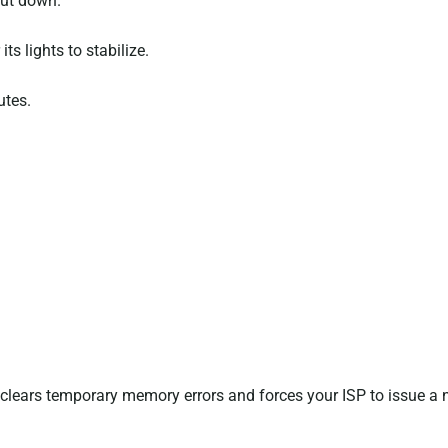
hut down.
ts lights to stabilize.
utes.
clears temporary memory errors and forces your ISP to issue a 