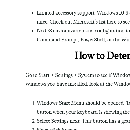
Limited accessory support: Windows 10 S on
mice. Check out Microsoft’s list here to s
No OS customization and configuration too
Command Prompt, PowerShell, or the Win
How to Dete
Go to Start > Settings > System to see if Window
Windows you have installed, look at the Window
Windows Start Menu should be opened. To ac
button when your keyboard is showing th
Select Settings next. This button has a gear