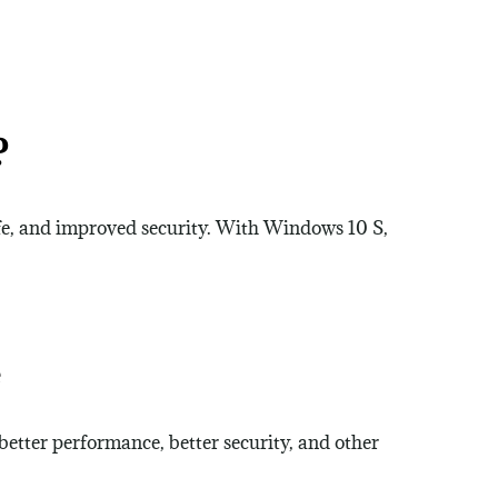
?
fe, and improved security. With Windows 10 S,
e
better performance, better security, and other