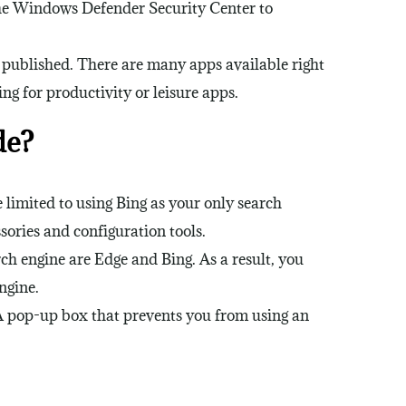
the Windows Defender Security Center to
y published. There are many apps available right
g for productivity or leisure apps.
de?
limited to using Bing as your only search
sories and configuration tools.
h engine are Edge and Bing. As a result, you
ngine.
A pop-up box that prevents you from using an