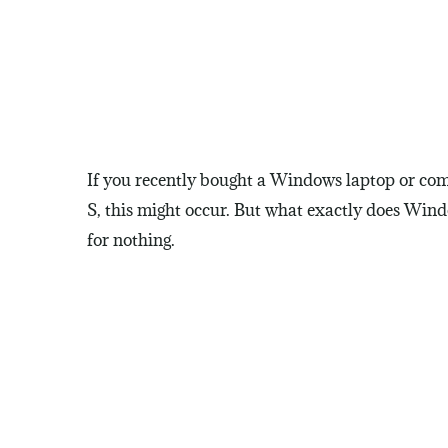
If you recently bought a Windows laptop or com
S, this might occur. But what exactly does Wind
for nothing.