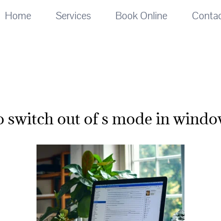
Home
Services
Book Online
Conta
o switch out of s mode in windo