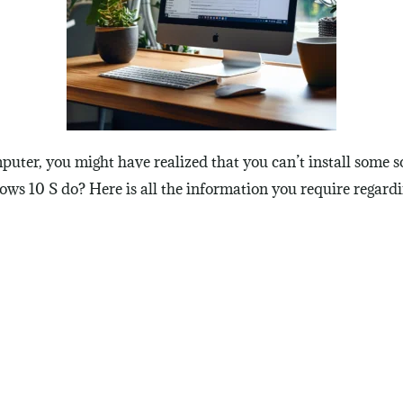
puter, you might have realized that you can’t install some 
ows 10 S do? Here is all the information you require regar