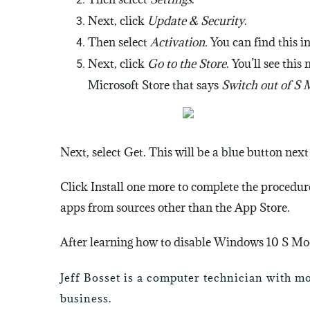
Next, click
Update & Security
.
Then select
Activation.
You can find this i
Next, click
Go to the Store
.
You’ll see this
Microsoft Store that says
Switch out of S
Next, select Get. This will be a blue button next 
Click Install one more to complete the procedure
apps from sources other than the App Store.
After learning how to disable Windows 10 S Mod
Jeff Bosset is a computer technician with m
business.