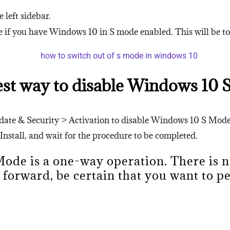
 left sidebar.
if you have Windows 10 in S mode enabled. This will be to t
est way to disable Windows 10 
Update & Security > Activation to disable Windows 10 S Mod
 Install, and wait for the procedure to be completed.
 Mode is a one-way operation. There is 
 forward, be certain that you want to 