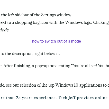
n the left sidebar of the Settings window.
 next to a shopping bag icon with the Windows logo. Clicking
 Mode
.
to the description, right below it.
. After finishing, a pop-up box stating “You’re all set! You 
e, see our selection of the top Windows 10 applications to
ore than 25 years experience. Tech Jeff provides onlin