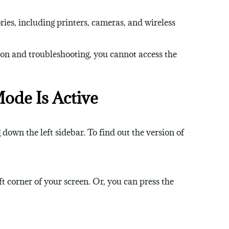
ies, including printers, cameras, and wireless
on and troubleshooting, you cannot access the
de Is Active
down the left sidebar. To find out the version of
 corner of your screen. Or, you can press the