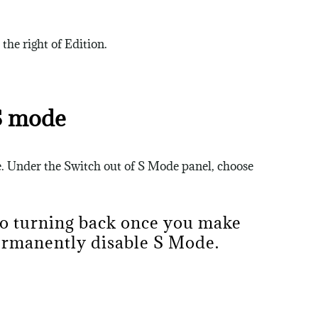
he right of Edition.
S mode
e. Under the Switch out of S Mode panel, choose
no turning back once you make
permanently disable S Mode.