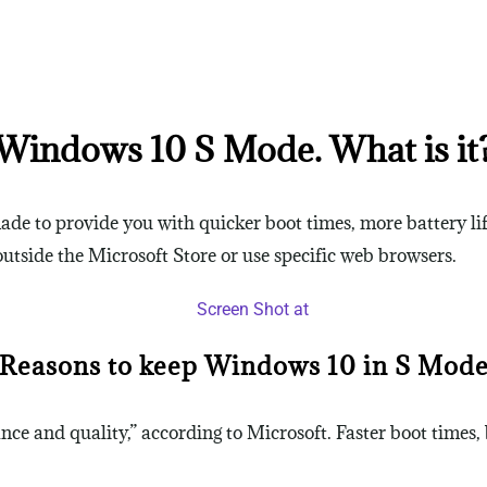
Windows 10 S Mode. What is it
de to provide you with quicker boot times, more battery li
tside the Microsoft Store or use specific web browsers.
Reasons to keep Windows 10 in S Mod
e and quality,” according to Microsoft. Faster boot times, 