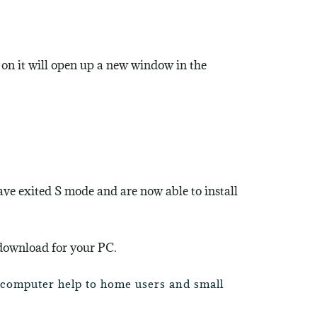
 on it will open up a new window in the
have exited S mode and are now able to install
 download for your PC
.
e computer help to home users and small