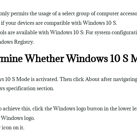
ly permits the usage of a select group of computer accessor
ee if your devices are compatible with Windows 10 S.
ls are available with Windows 10 S: For system configurati
dows Registry.
rmine Whether Windows 10 S Mo
s 10 S Mode is activated. Then click About after navigating 
s specification section.
hieve this, click the Windows logo button in the lower left
e Windows logo.
 icon on it.