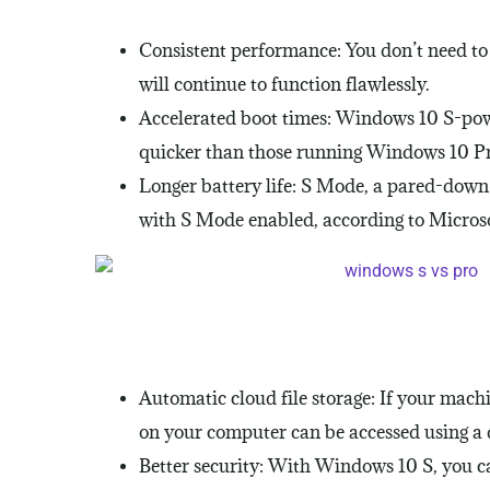
Consistent performance: You don’t need t
will continue to function flawlessly.
Accelerated boot times: Windows 10 S-po
quicker than those running Windows 10 Pro
Longer battery life: S Mode, a pared-down v
with S Mode enabled, according to Microsof
Automatic cloud file storage: If your mach
on your computer can be accessed using a de
Better security: With Windows 10 S, you ca