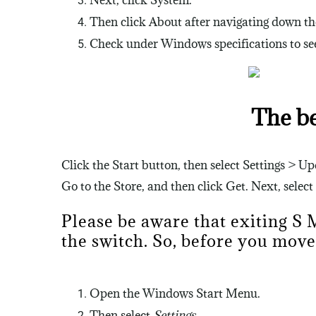
Next, click System.
Then click About after navigating down the
Check under Windows specifications to see 
The b
Click the Start button, then select Settings > 
Go to the Store, and then click Get. Next, select
Please be aware that exiting S
the switch. So, before you move
Open the Windows Start Menu.
Then select
Settings
.