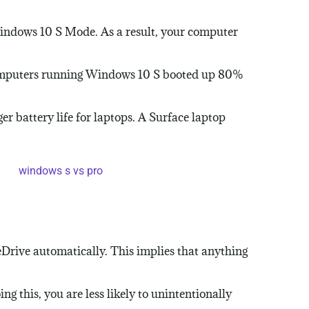
indows 10 S Mode. As a result, your computer
Computers running Windows 10 S booted up 80%
r battery life for laptops. A Surface laptop
eDrive automatically. This implies that anything
 this, you are less likely to unintentionally