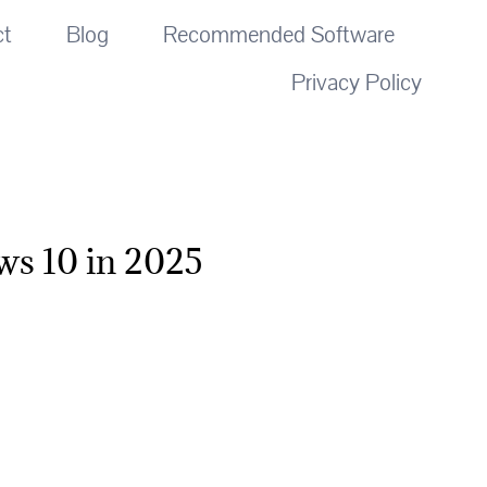
ct
Blog
Recommended Software
Privacy Policy
ws 10 in 2025