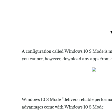
A configuration called Windows 10 S Mode is ma
you cannot, however, download any apps from ou
Windows 10 S Mode “delivers reliable performanc
advantages come with Windows 10 S Mode.