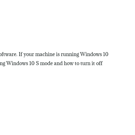
software. If your machine is running Windows 10
ding Windows 10 S mode and how to turn it off