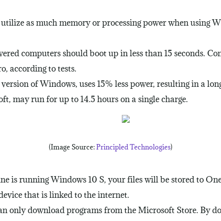
o utilize as much memory or processing power when using W
wered computers should boot up in less than 15 seconds. 
, according to tests.
ersion of Windows, uses 15% less power, resulting in a longe
t, may run for up to 14.5 hours on a single charge.
(Image Source:
Principled Technologies
)
ine is running Windows 10 S, your files will be stored to On
vice that is linked to the internet.
n only download programs from the Microsoft Store. By doing