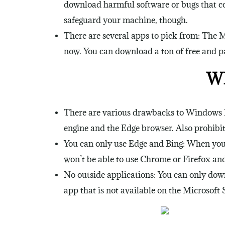
download harmful software or bugs that co
safeguard your machine, though.
There are several apps to pick from: The M
now. You can download a ton of free and pa
Wh
There are various drawbacks to Windows 10
engine and the Edge browser. Also prohibite
You can only use Edge and Bing: When you’
won’t be able to use Chrome or Firefox and 
No outside applications: You can only dow
app that is not available on the Microsoft S