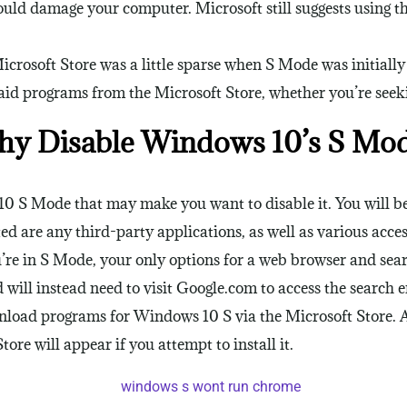
uld damage your computer. Microsoft still suggests using 
icrosoft Store was a little sparse when S Mode was initiall
id programs from the Microsoft Store, whether you’re seekin
y Disable Windows 10’s S Mo
 S Mode that may make you want to disable it. You will be 
d are any third-party applications, as well as various acces
re in S Mode, your only options for a web browser and searc
will instead need to visit Google.com to access the search e
nload programs for Windows 10 S via the Microsoft Store. 
tore will appear if you attempt to install it.