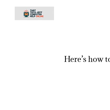
Skip
to
content
Here’s how t