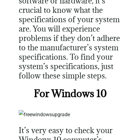
software or hardware, it’s
crucial to know what the
specifications of your system
are. You will experience
problems if they don’t adhere
to the manufacturer’s system
specifications. To find your
system’s specifications, just
follow these simple steps.
For Windows 10
It’s very easy to check your
Windows 10 computer’s