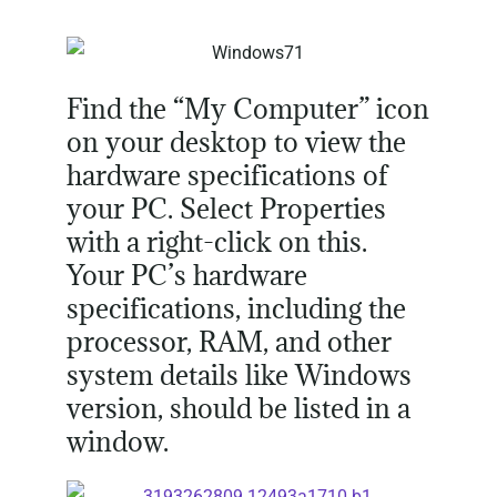
Find the “My Computer” icon
on your desktop to view the
hardware specifications of
your PC. Select Properties
with a right-click on this.
Your PC’s hardware
specifications, including the
processor, RAM, and other
system details like Windows
version, should be listed in a
window.