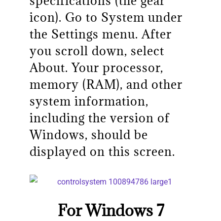
specifications (the gear
icon). Go to System under
the Settings menu. After
you scroll down, select
About. Your processor,
memory (RAM), and other
system information,
including the version of
Windows, should be
displayed on this screen.
For Windows 7