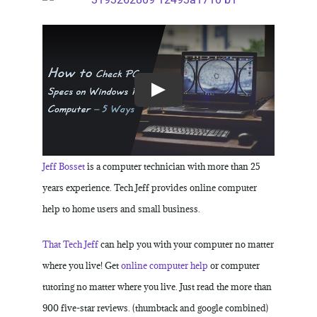
Jeff Bosset
is a computer technician with more than 25
years experience. Tech Jeff provides online computer
help to home users and small business.
That Tech Jeff
can help you with your computer no matter
where you live! Get
online computer help
or computer
tutoring no matter where you live. Just read the more than
900 five-star reviews. (thumbtack and google combined)