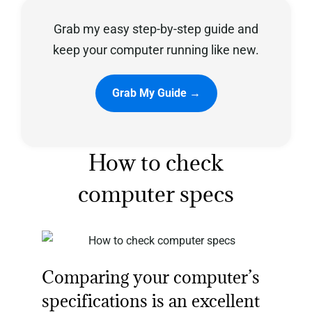
Grab my easy step-by-step guide and
Privacy Policy
keep your computer running like new.
Grab My Guide →
How to check
computer specs
Comparing your computer’s
specifications is an excellent