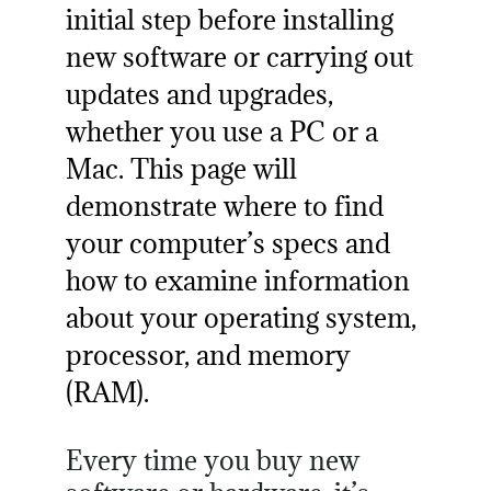
initial step before installing
new software or carrying out
updates and upgrades,
whether you use a PC or a
Mac. This page will
demonstrate where to find
your computer’s specs and
how to examine information
about your operating system,
processor, and memory
(RAM).
Every time you buy new