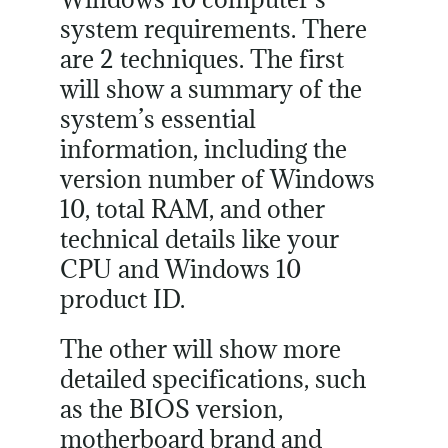
system requirements. There
are 2 techniques. The first
will show a summary of the
system’s essential
information, including the
version number of Windows
10, total RAM, and other
technical details like your
CPU and Windows 10
product ID.
The other will show more
detailed specifications, such
as the BIOS version,
motherboard brand and