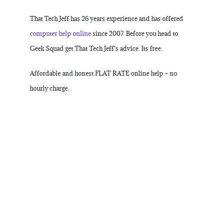
That Tech Jeff has 26 years experience and has offered
computer help online
since 2007. Before you head to
Geek Squad get That Tech Jeff’s advice. Its free.
Affordable and honest FLAT RATE online help – no
hourly charge.