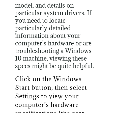
model, and details on
particular system drivers. If
you need to locate
particularly detailed
information about your
computer’s hardware or are
troubleshooting a Windows
10 machine, viewing these
specs might be quite helpful.
Click on the Windows
Start button, then select
Settings to view your
computer’s hardware