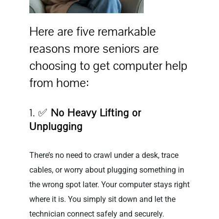
Here are five remarkable
reasons more seniors are
choosing to get computer help
from home:
1. ✅
No Heavy Lifting or
Unplugging
There’s no need to crawl under a desk, trace
cables, or worry about plugging something in
the wrong spot later. Your computer stays right
where it is. You simply sit down and let the
technician connect safely and securely.