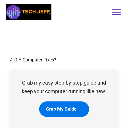
Skip
to
Tog
content
Nav
Home
Services
💡 DIY Computer Fixes?
Book Online
Grab my easy step-by-step guide and
Contact
keep your computer running like new.
Blog
Grab My Guide →
Recommended Software