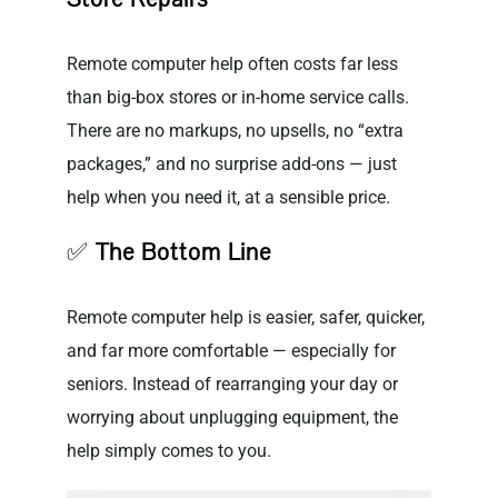
Remote computer help often costs far less
than big-box stores or in-home service calls.
There are no markups, no upsells, no “extra
packages,” and no surprise add-ons — just
help when you need it, at a sensible price.
✅
The Bottom Line
Remote computer help is easier, safer, quicker,
and far more comfortable — especially for
seniors. Instead of rearranging your day or
worrying about unplugging equipment, the
help simply comes to you.