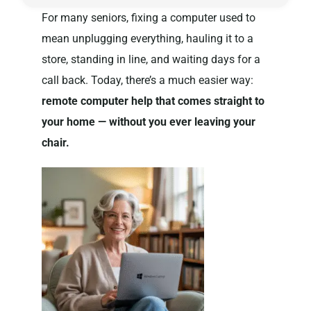
For many seniors, fixing a computer used to
mean unplugging everything, hauling it to a
Privacy Policy
store, standing in line, and waiting days for a
call back. Today, there’s a much easier way:
remote computer help that comes straight to
your home — without you ever leaving your
chair.