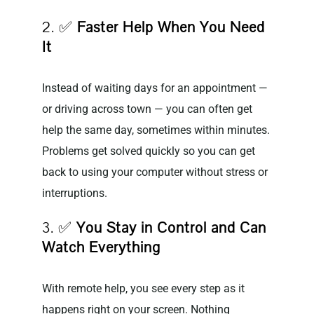
2. ✅
Faster Help When You Need
It
Instead of waiting days for an appointment —
or driving across town — you can often get
help the same day, sometimes within minutes.
Problems get solved quickly so you can get
back to using your computer without stress or
interruptions.
3. ✅
You Stay in Control and Can
Watch Everything
With remote help, you see every step as it
happens right on your screen. Nothing