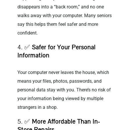
disappears into a “back room,” and no one
walks away with your computer. Many seniors
say this helps them feel safer and more
confident.
4. ✅
Safer for Your Personal
Information
Your computer never leaves the house, which
means your files, photos, passwords, and
personal data stay with you. There’s no risk of
your information being viewed by multiple
strangers in a shop.
5. ✅
More Affordable Than In-
Store Repairs