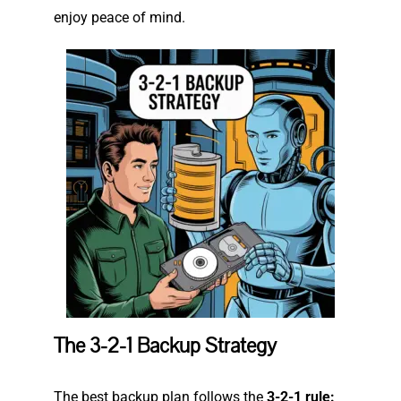
enjoy peace of mind.
The 3-2-1 Backup Strategy
The best backup plan follows the
3-2-1 rule: