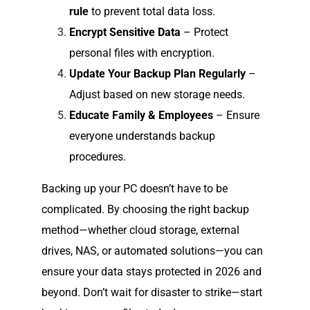
rule
to prevent total data loss.
Encrypt Sensitive Data
– Protect
personal files with encryption.
Update Your Backup Plan Regularly
–
Adjust based on new storage needs.
Educate Family & Employees
– Ensure
everyone understands backup
procedures.
Backing up your PC doesn’t have to be
complicated. By choosing the right backup
method—whether cloud storage, external
drives, NAS, or automated solutions—you can
ensure your data stays protected in 2026 and
beyond. Don’t wait for disaster to strike—start