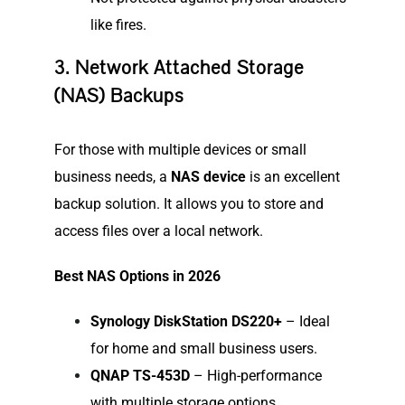
like fires.
3. Network Attached Storage
(NAS) Backups
For those with multiple devices or small
business needs, a
NAS device
is an excellent
backup solution. It allows you to store and
access files over a local network.
Best NAS Options in 2026
Synology DiskStation DS220+
– Ideal
for home and small business users.
QNAP TS-453D
– High-performance
with multiple storage options.