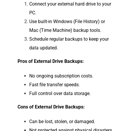
Connect your external hard drive to your
PC.
Use built-in Windows (File History) or
Mac (Time Machine) backup tools.
Schedule regular backups to keep your
data updated.
Pros of External Drive Backups:
No ongoing subscription costs.
Fast file transfer speeds.
Full control over data storage.
Cons of External Drive Backups:
Can be lost, stolen, or damaged.
Not protected against physical disasters