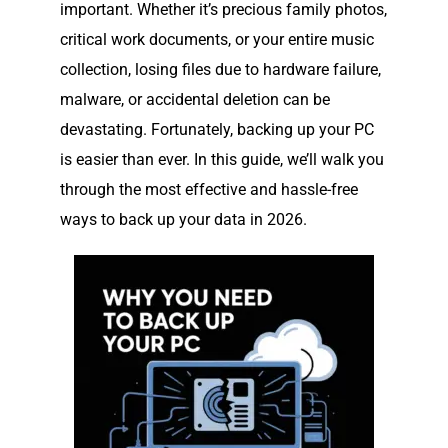
important. Whether it’s precious family photos,
critical work documents, or your entire music
collection, losing files due to hardware failure,
malware, or accidental deletion can be
devastating. Fortunately, backing up your PC
is easier than ever. In this guide, we’ll walk you
through the most effective and hassle-free
ways to back up your data in 2026.