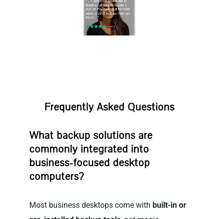
Frequently Asked Questions
What backup solutions are
commonly integrated into
business-focused desktop
computers?
Most business desktops come with
built-in or