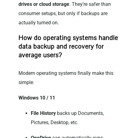
drives or cloud storage
. They’re safer than
consumer setups, but only if backups are
actually turned on.
How do operating systems handle
data backup and recovery for
average users?
Modern operating systems finally make this
simple:
Windows 10 / 11
File History
backs up Documents,
Pictures, Desktop, etc.
OneDrive
can automatically sync