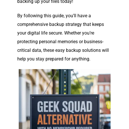
backing up your files today!
By following this guide, you’ll have a
comprehensive backup strategy that keeps
your digital life secure. Whether you’re
protecting personal memories or business-
critical data, these easy backup solutions will
help you stay prepared for anything.