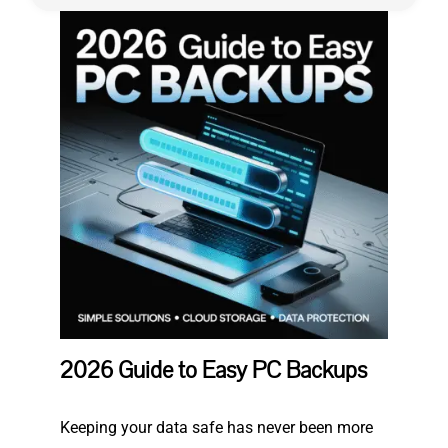
Privacy Policy
2026 Guide to Easy PC Backups
Keeping your data safe has never been more