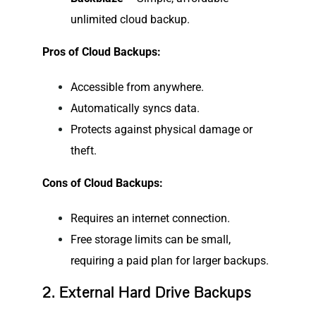
unlimited cloud backup.
Pros of Cloud Backups:
Accessible from anywhere.
Automatically syncs data.
Protects against physical damage or
theft.
Cons of Cloud Backups:
Requires an internet connection.
Free storage limits can be small,
requiring a paid plan for larger backups.
2. External Hard Drive Backups