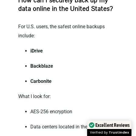
How can I securely back up my
data online in the United States?
For U.S. users, the safest online backups
include:
iDrive
Backblaze
Carbonite
What I look for:
AES-256 encryption
Excellent Reviews
Data centers located in the U.S.
Verified by
Trustindex