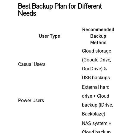
Best Backup Plan for Different
Needs
Recommended
User Type
Backup
Method
Cloud storage
(Google Drive,
Casual Users
OneDrive) &
USB backups
External hard
drive + Cloud
Power Users
backup (iDrive,
Backblaze)
NAS system +
Cloud backup