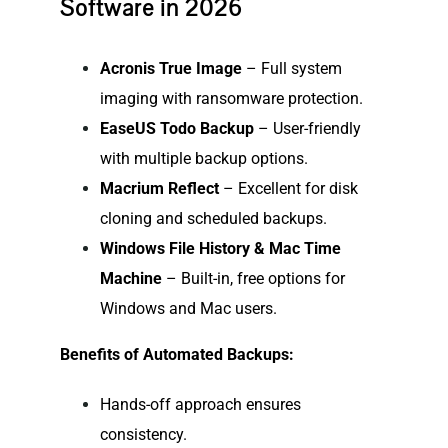
Software in 2026
Acronis True Image
– Full system
imaging with ransomware protection.
EaseUS Todo Backup
– User-friendly
with multiple backup options.
Macrium Reflect
– Excellent for disk
cloning and scheduled backups.
Windows File History & Mac Time
Machine
– Built-in, free options for
Windows and Mac users.
Benefits of Automated Backups:
Hands-off approach ensures
consistency.