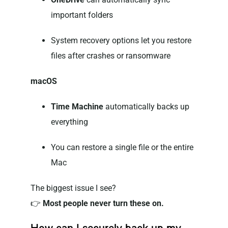
important folders
System recovery options let you restore
files after crashes or ransomware
macOS
Time Machine
automatically backs up
everything
You can restore a single file or the entire
Mac
The biggest issue I see?
👉
Most people never turn these on.