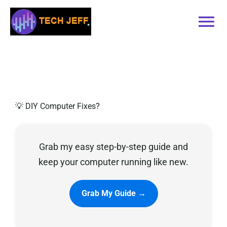
Skip
to
Tog
content
Nav
Home
Services
💡 DIY Computer Fixes?
Book Online
Grab my easy step-by-step guide and
Contact
keep your computer running like new.
Blog
Grab My Guide →
Recommended Software