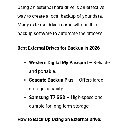
Using an external hard drive is an effective
way to create a local backup of your data.
Many external drives come with built-in
backup software to automate the process.
Best External Drives for Backup in 2026
Western Digital My Passport
– Reliable
and portable.
Seagate Backup Plus
– Offers large
storage capacity.
Samsung T7 SSD
– High-speed and
durable for long-term storage.
How to Back Up Using an External Drive: