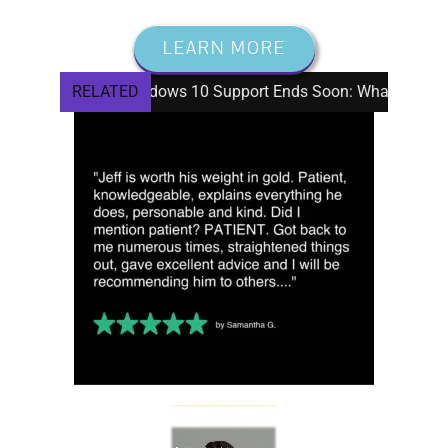
LEARN MORE
Windows 10 Support Ends Soon: What Seniors Need To K
RELATED