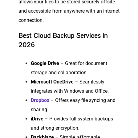
allows your files to be stored securely offsite
and accessible from anywhere with an internet
connection.
Best Cloud Backup Services in
2026
Google Drive
– Great for document
storage and collaboration.
Microsoft OneDrive
– Seamlessly
integrates with Windows and Office.
Dropbox
– Offers easy file syncing and
sharing.
iDrive
– Provides full system backups
and strong encryption.
Backblaze
– Simple, affordable