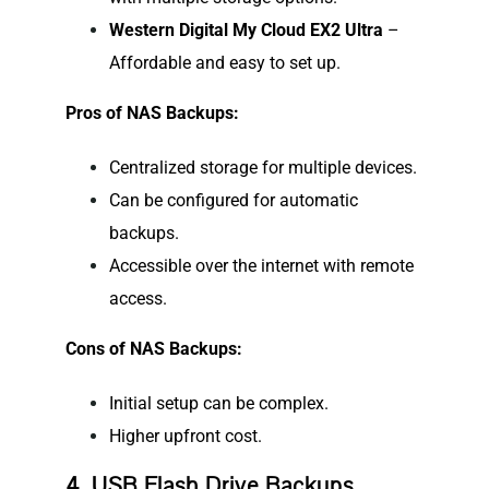
Western Digital My Cloud EX2 Ultra
–
Affordable and easy to set up.
Pros of NAS Backups:
Centralized storage for multiple devices.
Can be configured for automatic
backups.
Accessible over the internet with remote
access.
Cons of NAS Backups:
Initial setup can be complex.
Higher upfront cost.
4. USB Flash Drive Backups