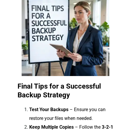
Final Tips for a Successful
Backup Strategy
Test Your Backups
– Ensure you can
restore your files when needed.
Keep Multiple Copies
– Follow the
3-2-1