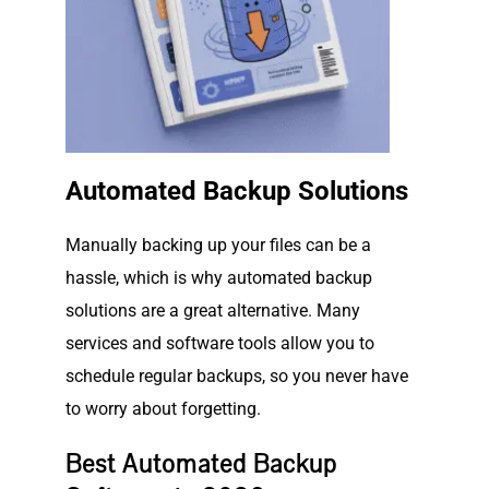
Automated Backup Solutions
Manually backing up your files can be a
hassle, which is why automated backup
solutions are a great alternative. Many
services and software tools allow you to
schedule regular backups, so you never have
to worry about forgetting.
Best Automated Backup