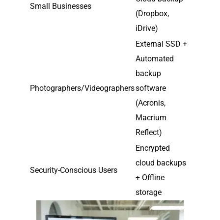
Small Businesses
(Dropbox,
iDrive)
External SSD +
Automated
backup
Photographers/Videographers
software
(Acronis,
Macrium
Reflect)
Encrypted
cloud backups
Security-Conscious Users
+ Offline
storage