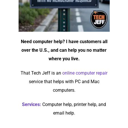
Need computer help? I have customers all
over the U.S., and can help you no matter
where you live.
That Tech Jeff is an
online computer repair
service that helps with PC and Mac
computers.
Services:
Computer help, printer help, and
email help.