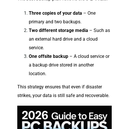
Three copies of your data
– One
primary and two backups.
Two different storage media
– Such as
an external hard drive and a cloud
service.
One offsite backup
– A cloud service or
a backup drive stored in another
location.
This strategy ensures that even if disaster
strikes, your data is still safe and recoverable.