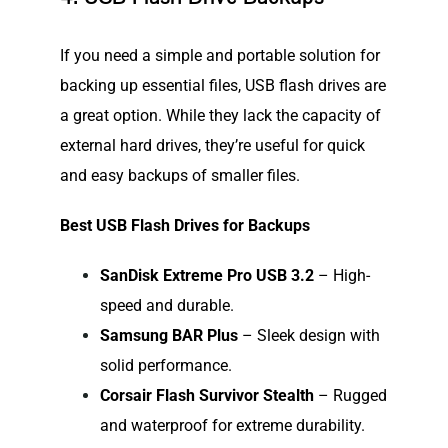
If you need a simple and portable solution for
backing up essential files, USB flash drives are
a great option. While they lack the capacity of
external hard drives, they’re useful for quick
and easy backups of smaller files.
Best USB Flash Drives for Backups
SanDisk Extreme Pro USB 3.2
– High-
speed and durable.
Samsung BAR Plus
– Sleek design with
solid performance.
Corsair Flash Survivor Stealth
– Rugged
and waterproof for extreme durability.