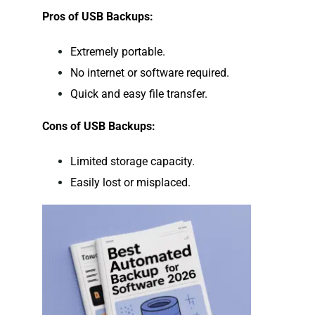
Pros of USB Backups:
Extremely portable.
No internet or software required.
Quick and easy file transfer.
Cons of USB Backups:
Limited storage capacity.
Easily lost or misplaced.