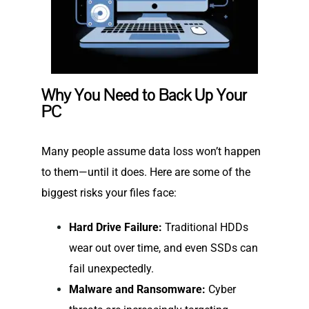
Why You Need to Back Up Your
PC
Many people assume data loss won’t happen
to them—until it does. Here are some of the
biggest risks your files face:
Hard Drive Failure:
Traditional HDDs
wear out over time, and even SSDs can
fail unexpectedly.
Malware and Ransomware:
Cyber