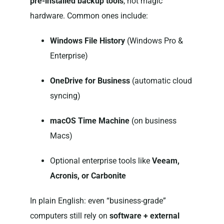
pre-installed backup tools
, not magic
hardware. Common ones include:
Windows File History
(Windows Pro &
Enterprise)
OneDrive for Business
(automatic cloud
syncing)
macOS Time Machine
(on business
Macs)
Optional enterprise tools like
Veeam,
Acronis, or Carbonite
In plain English: even “business-grade”
computers still rely on
software + external