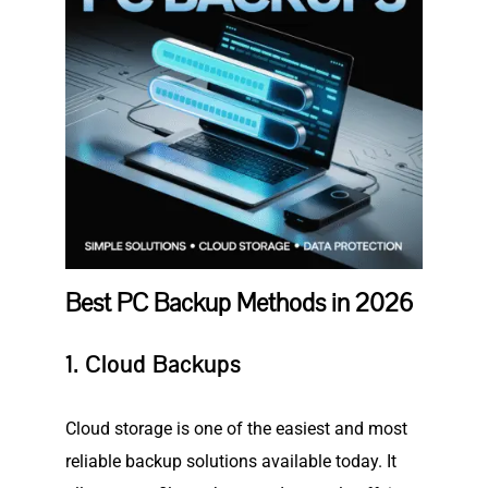
Best PC Backup Methods in 2026
1. Cloud Backups
Cloud storage is one of the easiest and most
reliable backup solutions available today. It