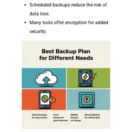
Scheduled backups reduce the risk of
data loss.
Many tools offer encryption for added
security.