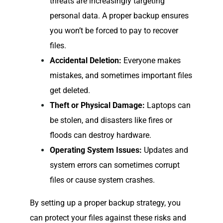
threats are increasingly targeting
personal data. A proper backup ensures
you won’t be forced to pay to recover
files.
Accidental Deletion:
Everyone makes
mistakes, and sometimes important files
get deleted.
Theft or Physical Damage:
Laptops can
be stolen, and disasters like fires or
floods can destroy hardware.
Operating System Issues:
Updates and
system errors can sometimes corrupt
files or cause system crashes.
By setting up a proper backup strategy, you
can protect your files against these risks and