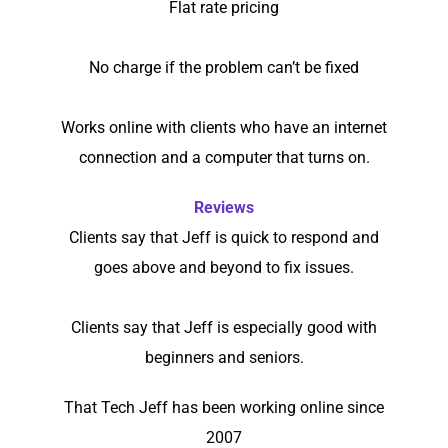
Flat rate pricing
No charge if the problem can’t be fixed
Works online with clients who have an internet
connection and a computer that turns on.
Reviews
Clients say that Jeff is quick to respond and
goes above and beyond to fix issues.
Clients say that Jeff is especially good with
beginners and seniors.
That Tech Jeff has been working online since
2007